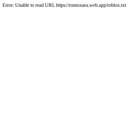
Error: Unable to read URL https://romoxaea.web.app/roblox.txt