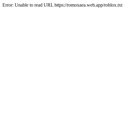
Error: Unable to read URL https://romoxaea.web.app/roblox.txt