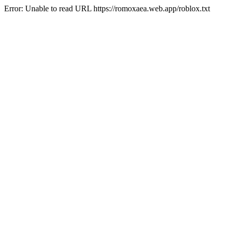
Error: Unable to read URL https://romoxaea.web.app/roblox.txt