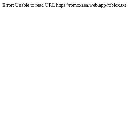
Error: Unable to read URL https://romoxaea.web.app/roblox.txt