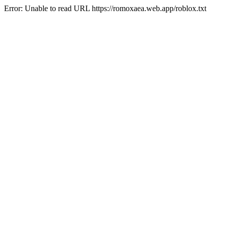
Error: Unable to read URL https://romoxaea.web.app/roblox.txt