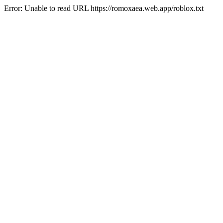
Error: Unable to read URL https://romoxaea.web.app/roblox.txt