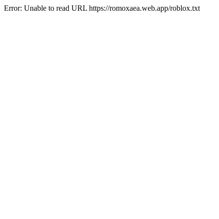
Error: Unable to read URL https://romoxaea.web.app/roblox.txt