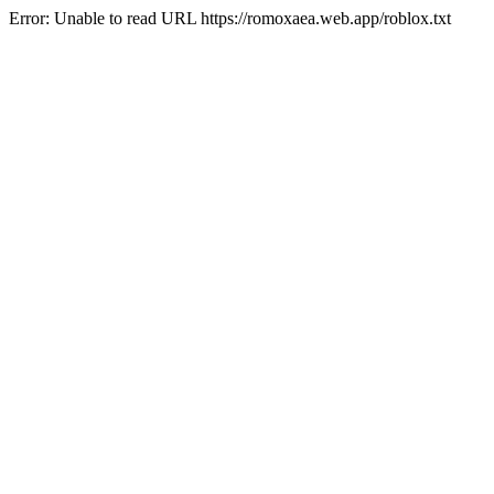
Error: Unable to read URL https://romoxaea.web.app/roblox.txt