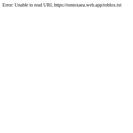
Error: Unable to read URL https://romoxaea.web.app/roblox.txt