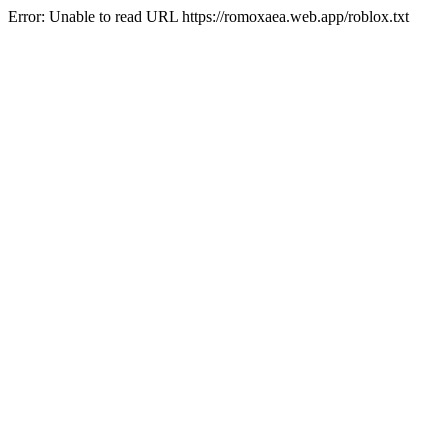
Error: Unable to read URL https://romoxaea.web.app/roblox.txt