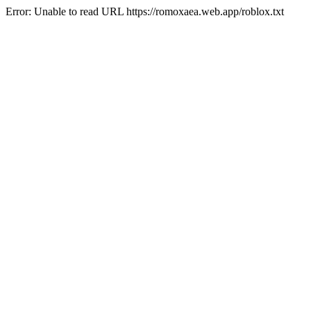
Error: Unable to read URL https://romoxaea.web.app/roblox.txt