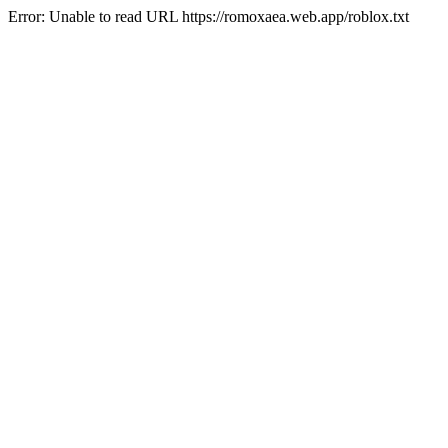
Error: Unable to read URL https://romoxaea.web.app/roblox.txt