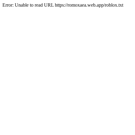
Error: Unable to read URL https://romoxaea.web.app/roblox.txt