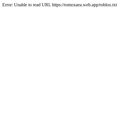
Error: Unable to read URL https://romoxaea.web.app/roblox.txt