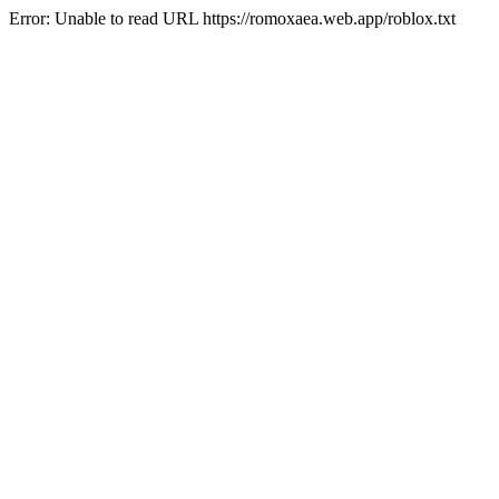
Error: Unable to read URL https://romoxaea.web.app/roblox.txt