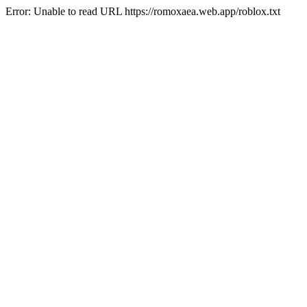
Error: Unable to read URL https://romoxaea.web.app/roblox.txt