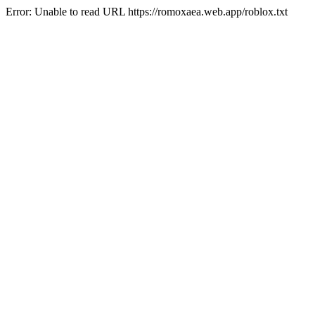
Error: Unable to read URL https://romoxaea.web.app/roblox.txt