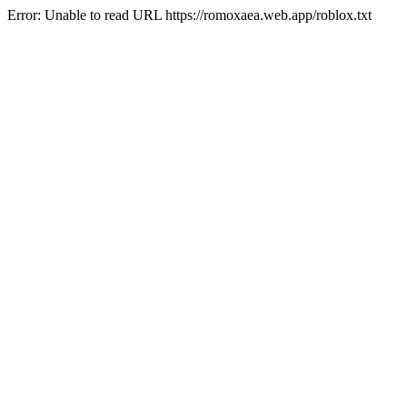
Error: Unable to read URL https://romoxaea.web.app/roblox.txt