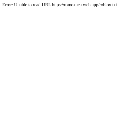
Error: Unable to read URL https://romoxaea.web.app/roblox.txt