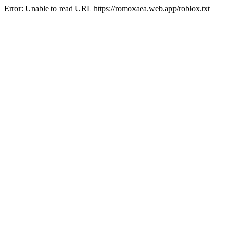
Error: Unable to read URL https://romoxaea.web.app/roblox.txt