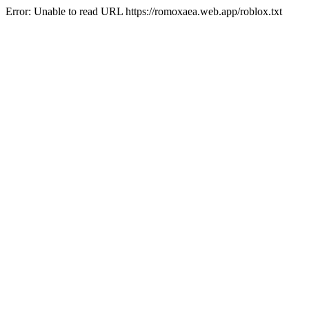
Error: Unable to read URL https://romoxaea.web.app/roblox.txt