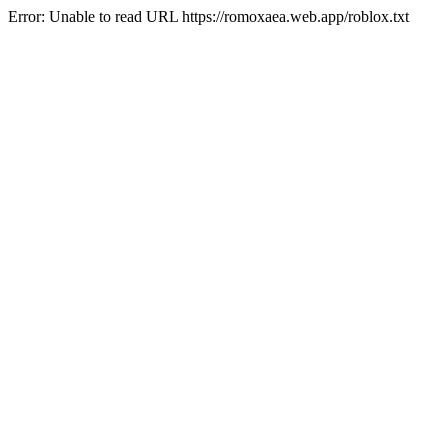
Error: Unable to read URL https://romoxaea.web.app/roblox.txt