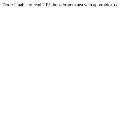
Error: Unable to read URL https://romoxaea.web.app/roblox.txt