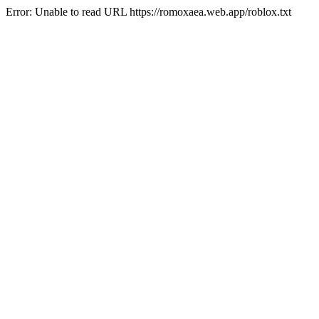
Error: Unable to read URL https://romoxaea.web.app/roblox.txt