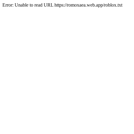
Error: Unable to read URL https://romoxaea.web.app/roblox.txt