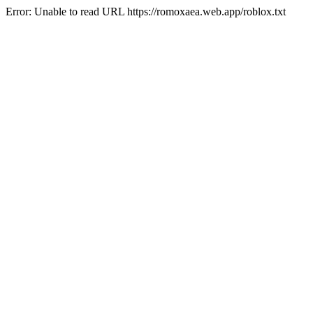
Error: Unable to read URL https://romoxaea.web.app/roblox.txt