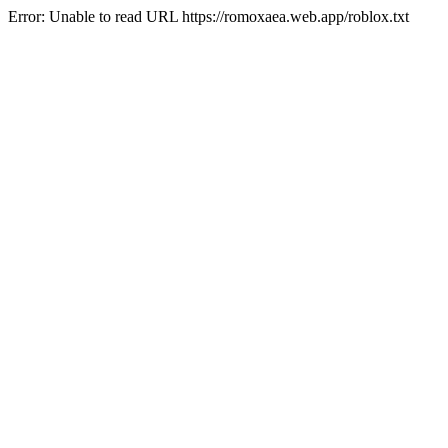
Error: Unable to read URL https://romoxaea.web.app/roblox.txt