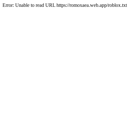
Error: Unable to read URL https://romoxaea.web.app/roblox.txt