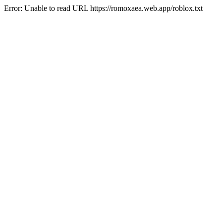
Error: Unable to read URL https://romoxaea.web.app/roblox.txt