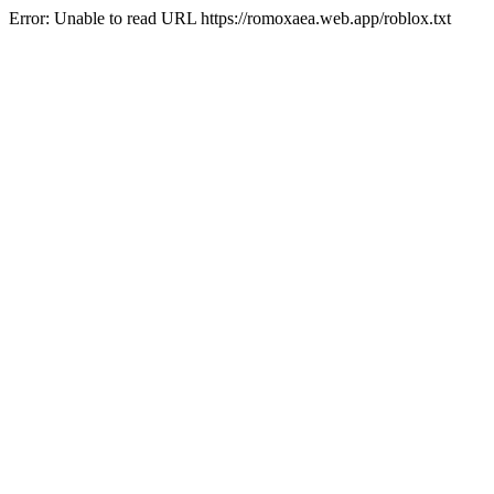
Error: Unable to read URL https://romoxaea.web.app/roblox.txt