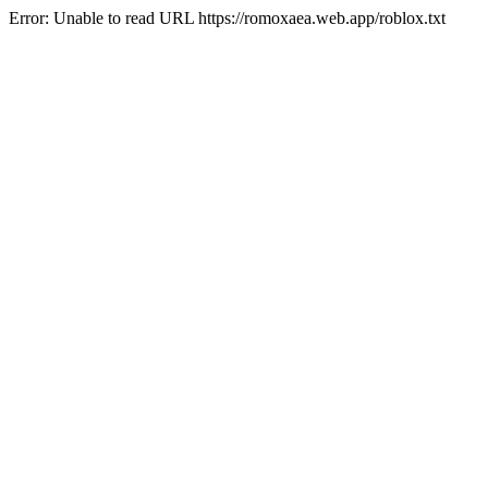
Error: Unable to read URL https://romoxaea.web.app/roblox.txt