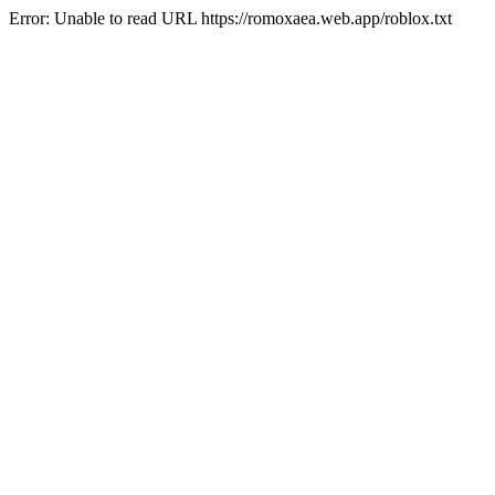
Error: Unable to read URL https://romoxaea.web.app/roblox.txt