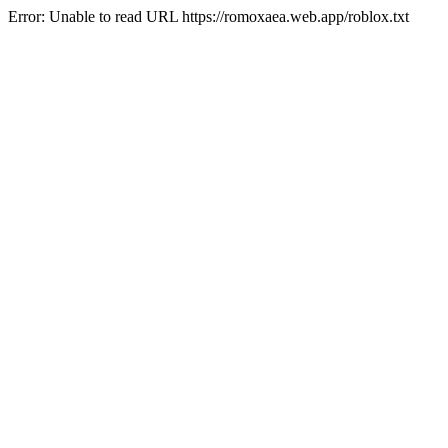
Error: Unable to read URL https://romoxaea.web.app/roblox.txt