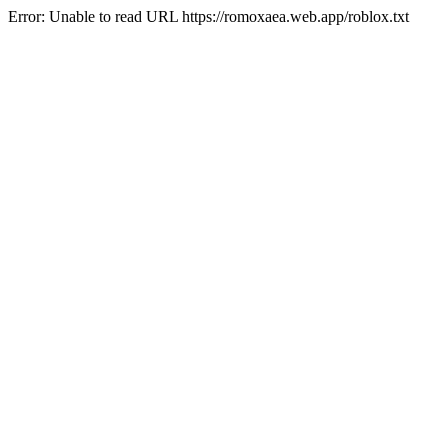
Error: Unable to read URL https://romoxaea.web.app/roblox.txt