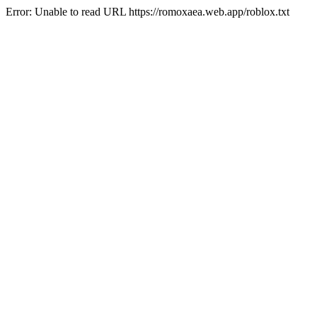
Error: Unable to read URL https://romoxaea.web.app/roblox.txt