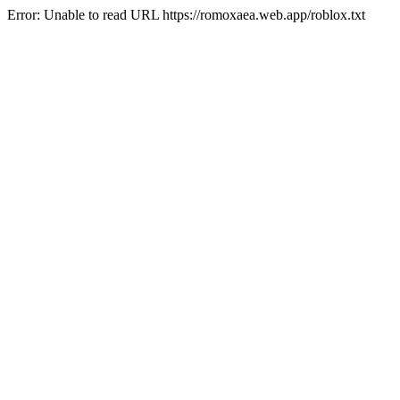
Error: Unable to read URL https://romoxaea.web.app/roblox.txt