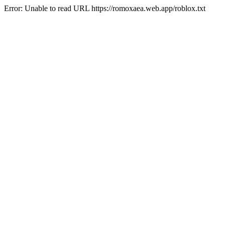
Error: Unable to read URL https://romoxaea.web.app/roblox.txt