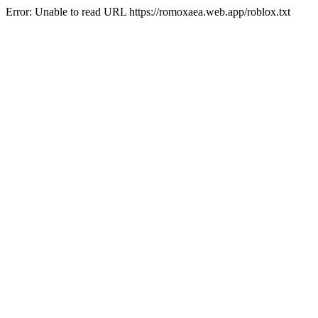
Error: Unable to read URL https://romoxaea.web.app/roblox.txt