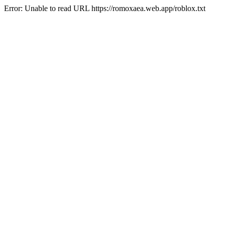
Error: Unable to read URL https://romoxaea.web.app/roblox.txt