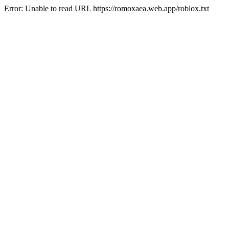
Error: Unable to read URL https://romoxaea.web.app/roblox.txt