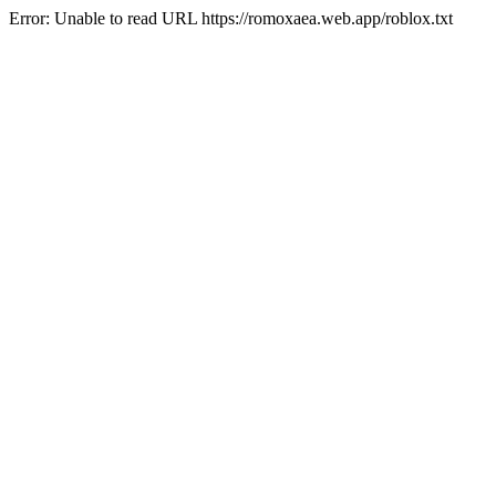
Error: Unable to read URL https://romoxaea.web.app/roblox.txt