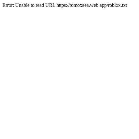
Error: Unable to read URL https://romoxaea.web.app/roblox.txt