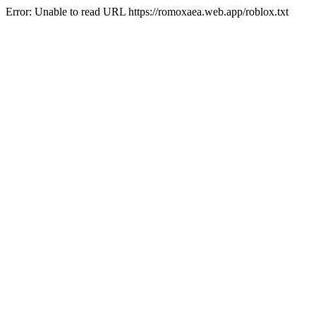
Error: Unable to read URL https://romoxaea.web.app/roblox.txt