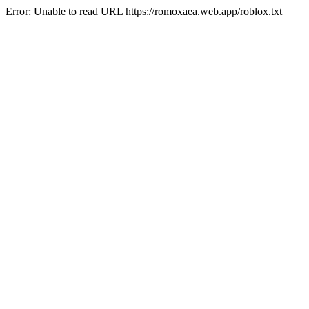
Error: Unable to read URL https://romoxaea.web.app/roblox.txt