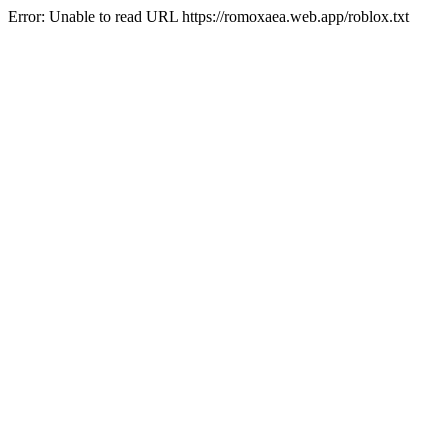
Error: Unable to read URL https://romoxaea.web.app/roblox.txt