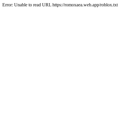
Error: Unable to read URL https://romoxaea.web.app/roblox.txt