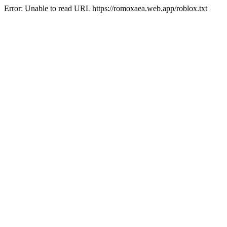
Error: Unable to read URL https://romoxaea.web.app/roblox.txt