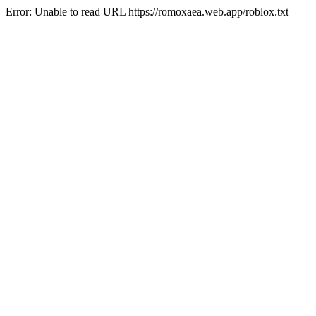
Error: Unable to read URL https://romoxaea.web.app/roblox.txt