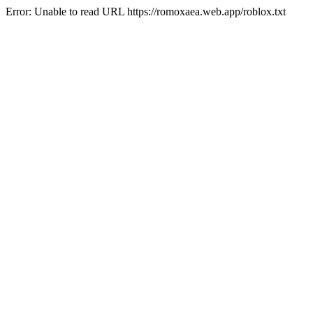
Error: Unable to read URL https://romoxaea.web.app/roblox.txt