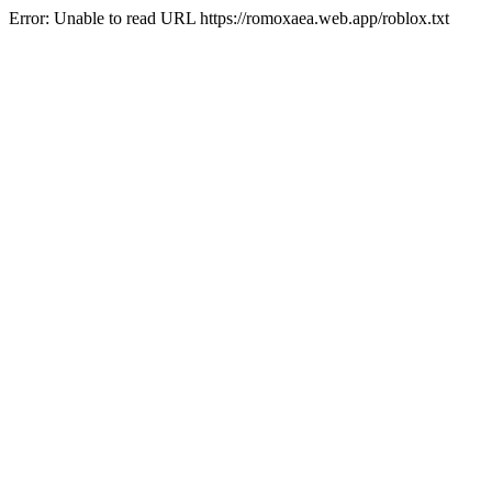
Error: Unable to read URL https://romoxaea.web.app/roblox.txt